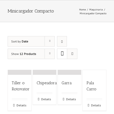
Home
/
Maquinaria
/
Minicargador Compacto
Minicargador Compacto
Sort by
Date
Show
12 Products
Tiller o
Chipeadora
Garra
Pala
Rotovator
Carro
Details
Details
Details
Details