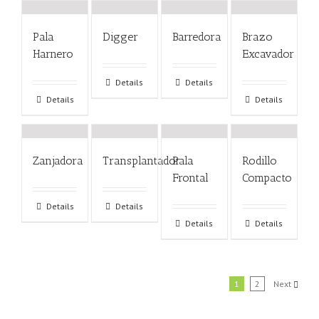
Pala
Digger
Barredora
Brazo
Harnero
Excavador
Details
Details
Details
Details
Zanjadora
Transplantador
Pala
Rodillo
Frontal
Compacto
Details
Details
Details
Details
1
2
Next