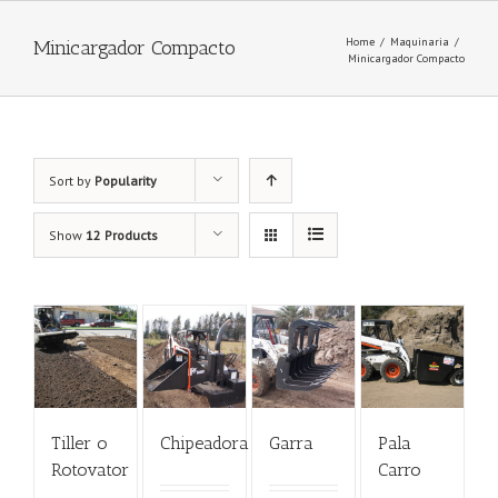
Home
/
Maquinaria
/
Minicargador Compacto
Minicargador Compacto
Sort by
Popularity
Show
12 Products
Tiller o
Chipeadora
Garra
Pala
Rotovator
Carro