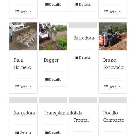
Details
Details
Details
Details
Barredora
Details
Pala
Digger
Brazo
Harnero
Excavador
Details
Details
Details
Zanjadora
Transplantador
Pala
Rodillo
Frontal
Compacto
Details
Details