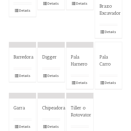
Details
Details
Brazo
Details
Excavador
Details
Barredora
Digger
Pala
Pala
Harnero
Carro
Details
Details
Details
Details
Garra
Chipeadora
Tiller o
Rotovator
Details
Details