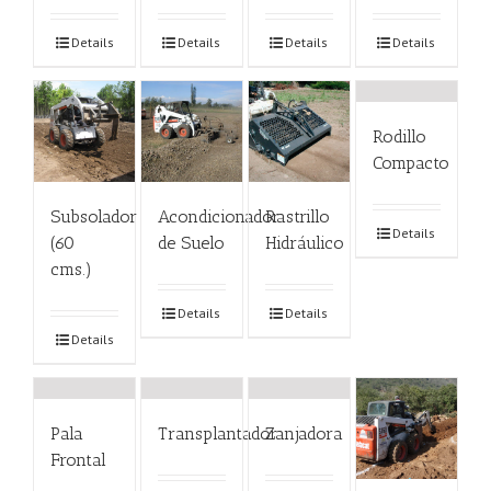
Details
Details
Details
Details
Rodillo
Compacto
Subsolador
Acondicionador
Rastrillo
Details
(60
de Suelo
Hidráulico
cms.)
Details
Details
Details
Pala
Transplantador
Zanjadora
Frontal