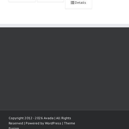
Details
Copyright 2012 - 2026 Avada | All Rights
Reserved | Powered by
WordPress
|
Theme
Fusion