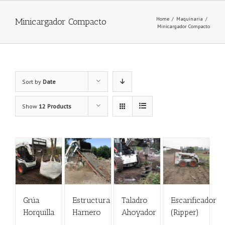
Home
/
Maquinaria
/
Minicargador Compacto
Minicargador Compacto
Sort by
Date
Show
12 Products
Grúa
Estructura
Taladro
Escarificador
Horquilla
Harnero
Ahoyador
(Ripper)