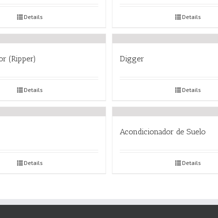
Details
Details
or (Ripper)
Digger
Details
Details
Acondicionador de Suelo
Details
Details