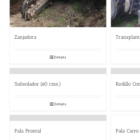
Zanjadora
Transplan
Details
Subsolador (60 cms.)
Rodillo Co
Details
Pala Frontal
Pala Carro