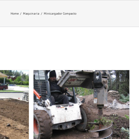
Home
/
Maquinaria
/
Minicargador Compacto