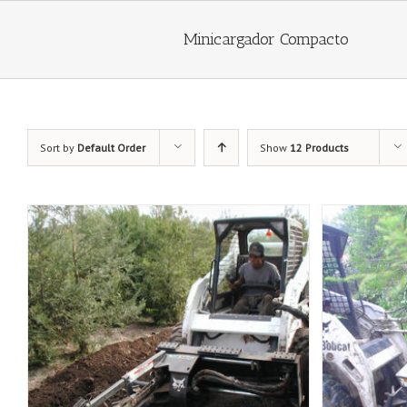
Minicargador Compacto
Sort by
Default Order
Show
12 Products