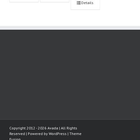
Details
Copyright 2012 - 2026 Avada | All Rights
Reserved | Powered by
WordPress
|
Theme
Fusion