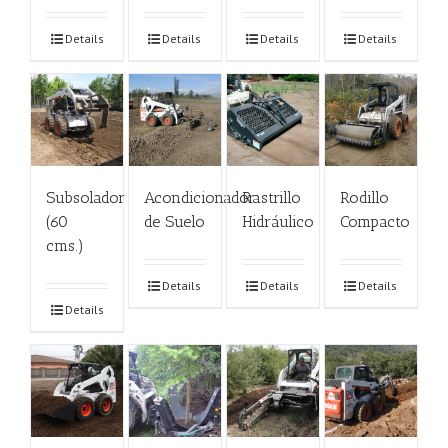
Details
Details
Details
Details
Subsolador
Acondicionador
Rastrillo
Rodillo
(60
de Suelo
Hidráulico
Compacto
cms.)
Details
Details
Details
Details