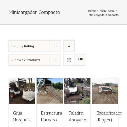
Home
/
Maquinaria
/
Minicargador Compacto
Minicargador Compacto
Sort by
Rating
Show
12 Products
Grúa
Estructura
Taladro
Escarificador
Horquilla
Harnero
Ahoyador
(Ripper)