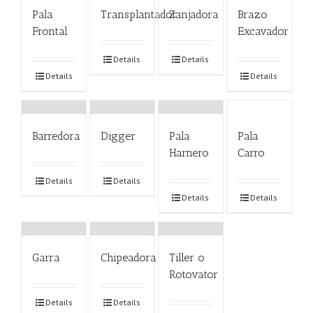
Pala
Transplantador
Zanjadora
Brazo
Frontal
Excavador
Details
Details
Details
Details
Barredora
Digger
Pala
Pala
Harnero
Carro
Details
Details
Details
Details
Garra
Chipeadora
Tiller o
Rotovator
Details
Details