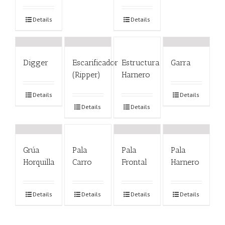
Details
Details
Digger
Escarificador
Estructura
Garra
(Ripper)
Harnero
Details
Details
Details
Details
Grúa
Pala
Pala
Pala
Horquilla
Carro
Frontal
Harnero
Details
Details
Details
Details