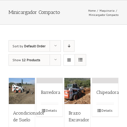
Home
/
Maquinaria
/
Minicargador Compacto
Minicargador Compacto
Sort by
Default Order
Show
12 Products
Barredora
Chipeadora
Details
Details
Acondicionador
Brazo
de Suelo
Excavador