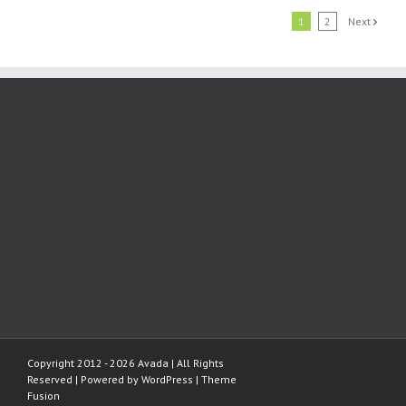
1
2
Next
Copyright 2012 - 2026 Avada | All Rights
Reserved | Powered by
WordPress
|
Theme
Fusion