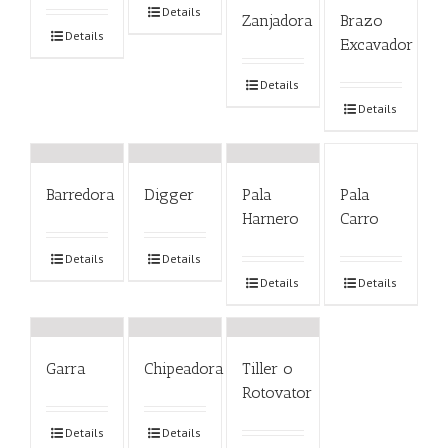
Details
Zanjadora
Brazo
Details
Excavador
Details
Details
Barredora
Digger
Pala
Pala
Harnero
Carro
Details
Details
Details
Details
Garra
Chipeadora
Tiller o
Rotovator
Details
Details