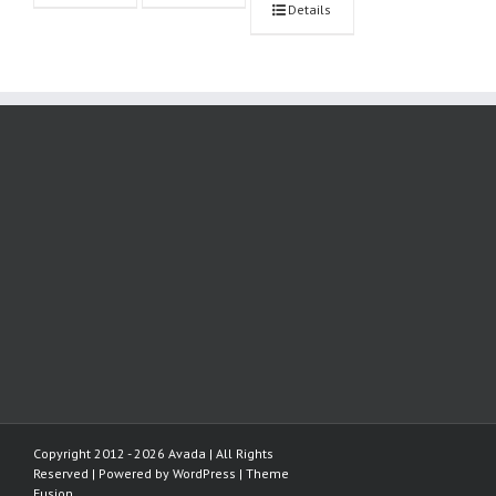
Details
Copyright 2012 - 2026 Avada | All Rights
Reserved | Powered by
WordPress
|
Theme
Fusion