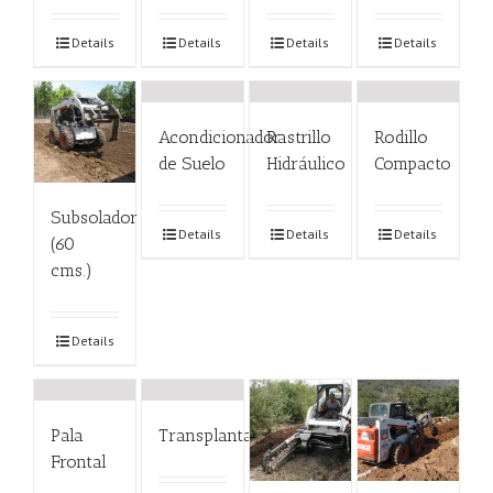
Details
Details
Details
Details
Acondicionador
Rastrillo
Rodillo
de Suelo
Hidráulico
Compacto
Subsolador
Details
Details
Details
(60
cms.)
Details
Pala
Transplantador
Frontal