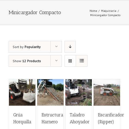
Home
/
Maquinaria
/
Minicargador Compacto
Minicargador Compacto
Sort by
Popularity
Show
12 Products
Grúa
Estructura
Taladro
Escarificador
Horquilla
Harnero
Ahoyador
(Ripper)