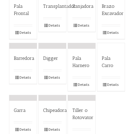
Pala
Transplantador
Zanjadora
Brazo
Frontal
Excavador
Details
Details
Details
Details
Barredora
Digger
Pala
Pala
Harnero
Carro
Details
Details
Details
Details
Garra
Chipeadora
Tiller o
Rotovator
Details
Details