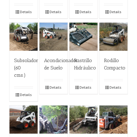
Details
Details
Details
Details
Subsolador
Acondicionador
Rastrillo
Rodillo
(60
de Suelo
Hidráulico
Compacto
cms.)
Details
Details
Details
Details