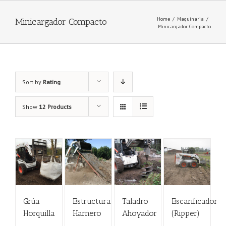
Home
/
Maquinaria
/
Minicargador Compacto
Minicargador Compacto
Sort by
Rating
Show
12 Products
Grúa
Estructura
Taladro
Escarificador
Horquilla
Harnero
Ahoyador
(Ripper)