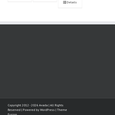
Details
Copyright 2012 - 2026 Avada | All Rights
Reserved | Powered by
WordPress
|
Theme
Fusion