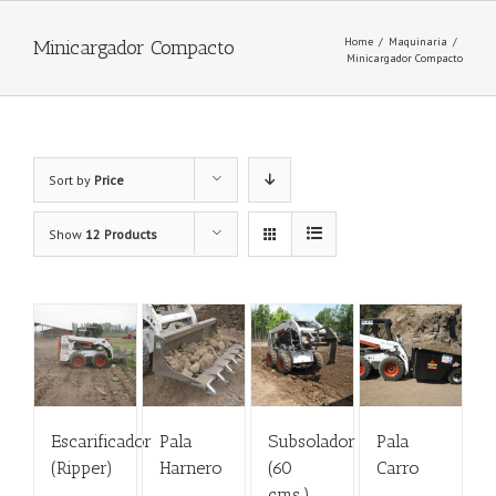
Home
/
Maquinaria
/
Minicargador Compacto
Minicargador Compacto
Sort by
Price
Show
12 Products
Escarificador
Pala
Subsolador
Pala
(Ripper)
Harnero
(60
Carro
cms.)