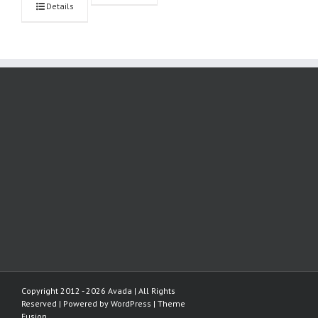
Details
Copyright 2012 - 2026 Avada | All Rights
Reserved | Powered by
WordPress
|
Theme
Fusion