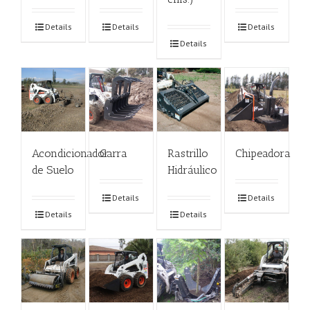
Details
Details
Details
Details
Acondicionador
Garra
Rastrillo
Chipeadora
de Suelo
Hidráulico
Details
Details
Details
Details