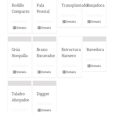
Rodillo
Pala
Transplantador
Zanjadora
Compacto
Frontal
Details
Details
Details
Details
Grúa
Brazo
Estructura
Barredora
Horquilla
Excavador
Harnero
Details
Details
Details
Details
Taladro
Digger
Ahoyador
Details