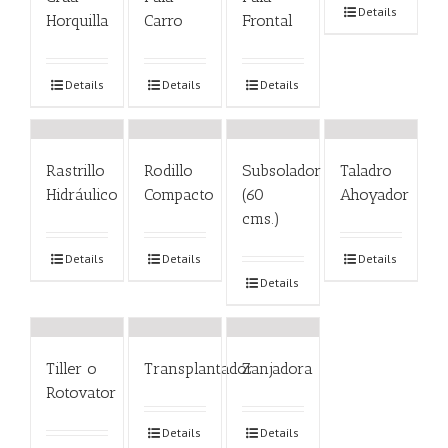
Details
Horquilla
Carro
Frontal
Details
Details
Details
Rastrillo
Rodillo
Subsolador
Taladro
Hidráulico
Compacto
(60
Ahoyador
cms.)
Details
Details
Details
Details
Tiller o
Transplantador
Zanjadora
Rotovator
Details
Details