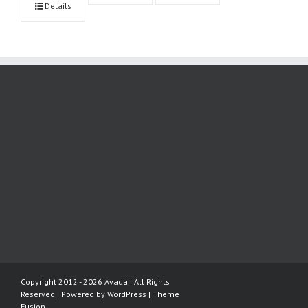
Details
Copyright 2012 - 2026 Avada | All Rights
Reserved | Powered by
WordPress
|
Theme
Fusion