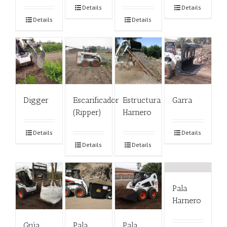
Details
Details
Details
Details
Digger
Escarificador
Estructura
Garra
(Ripper)
Harnero
Details
Details
Details
Details
Pala
Harnero
Grúa
Pala
Pala