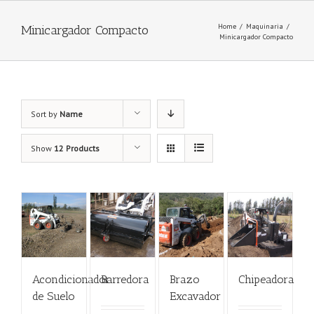
Home
/
Maquinaria
/
Minicargador Compacto
Minicargador Compacto
Sort by
Name
Show
12 Products
Acondicionador
Barredora
Brazo
Chipeadora
de Suelo
Excavador