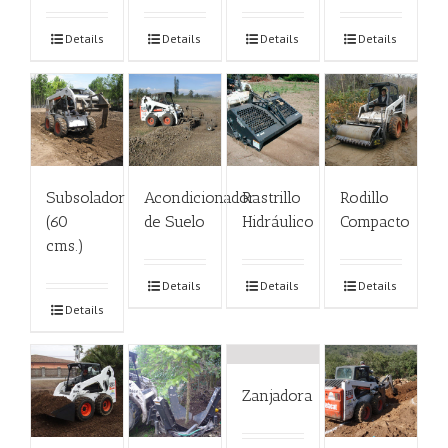
Details
Details
Details
Details
Subsolador
Acondicionador
Rastrillo
Rodillo
(60
de Suelo
Hidráulico
Compacto
cms.)
Details
Details
Details
Details
Zanjadora