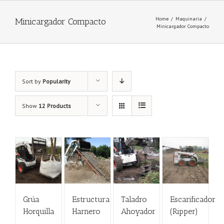
Home
/
Maquinaria
/
Minicargador Compacto
Minicargador Compacto
Sort by
Popularity
Show
12 Products
Grúa
Estructura
Taladro
Escarificador
Horquilla
Harnero
Ahoyador
(Ripper)