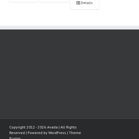
Details
Copyright 2012 - 2026 Avada | All Rights
Reserved | Powered by
WordPress
|
Theme
Fusion