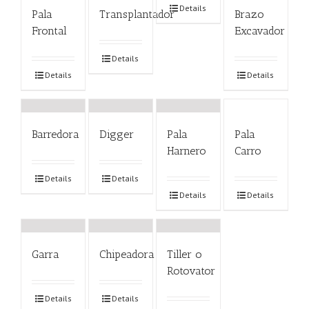
Details
Pala
Transplantador
Brazo
Frontal
Excavador
Details
Details
Details
Barredora
Digger
Pala
Pala
Harnero
Carro
Details
Details
Details
Details
Garra
Chipeadora
Tiller o
Rotovator
Details
Details