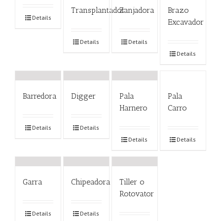
Transplantador
Zanjadora
Brazo
Details
Excavador
Details
Details
Details
Barredora
Digger
Pala
Pala
Harnero
Carro
Details
Details
Details
Details
Garra
Chipeadora
Tiller o
Rotovator
Details
Details