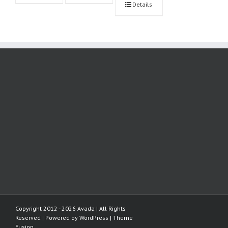
Details
Copyright 2012 - 2026 Avada | All Rights
Reserved | Powered by
WordPress
|
Theme
Fusion