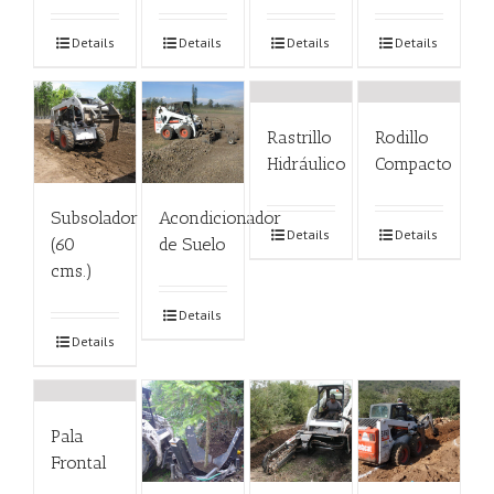
Details
Details
Details
Details
Rastrillo
Rodillo
Hidráulico
Compacto
Subsolador
Acondicionador
Details
Details
(60
de Suelo
cms.)
Details
Details
Pala
Frontal