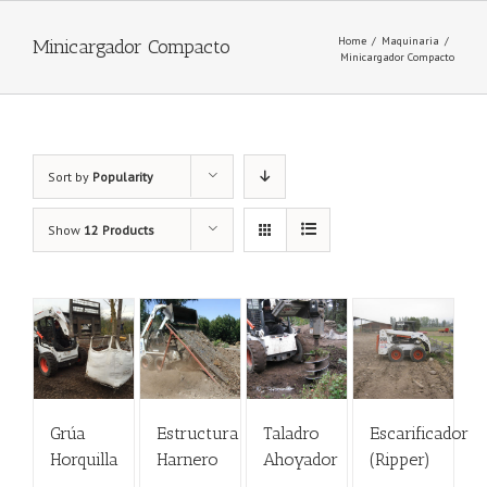
Home
/
Maquinaria
/
Minicargador Compacto
Minicargador Compacto
Sort by
Popularity
Show
12 Products
Grúa
Estructura
Taladro
Escarificador
Horquilla
Harnero
Ahoyador
(Ripper)