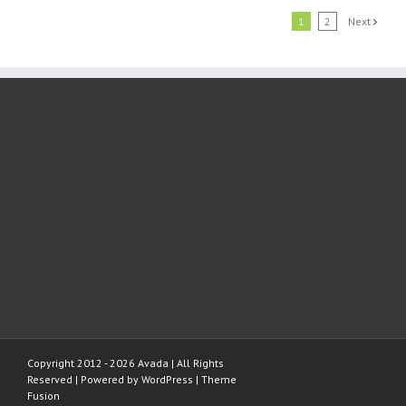
1
2
Next
Copyright 2012 - 2026 Avada | All Rights
Reserved | Powered by
WordPress
|
Theme
Fusion