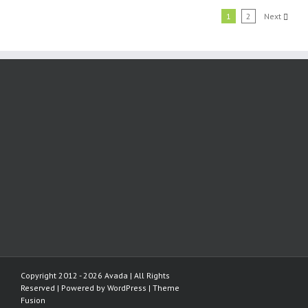
1
2
Next
Copyright 2012 - 2026 Avada | All Rights
Reserved | Powered by
WordPress
|
Theme
Fusion