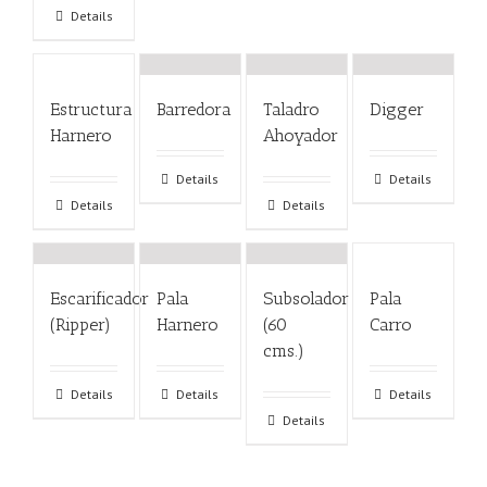
Details
Estructura
Barredora
Taladro
Digger
Harnero
Ahoyador
Details
Details
Details
Details
Escarificador
Pala
Subsolador
Pala
(Ripper)
Harnero
(60
Carro
cms.)
Details
Details
Details
Details