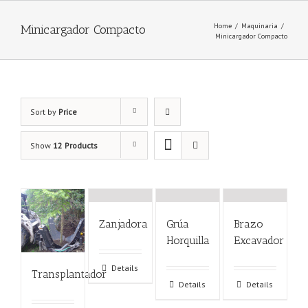
Home
/
Maquinaria
/
Minicargador Compacto
Minicargador Compacto
Sort by
Price
Show
12 Products
Zanjadora
Grúa
Brazo
Horquilla
Excavador
Details
Transplantador
Details
Details