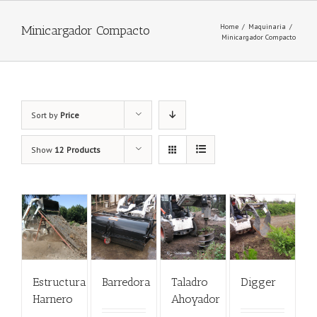
Home
/
Maquinaria
/
Minicargador Compacto
Minicargador Compacto
Sort by
Price
Show
12 Products
Estructura
Barredora
Taladro
Digger
Harnero
Ahoyador