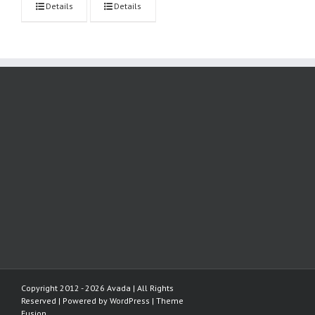
Details
Details
Copyright 2012 - 2026 Avada | All Rights
Reserved | Powered by
WordPress
|
Theme
Fusion