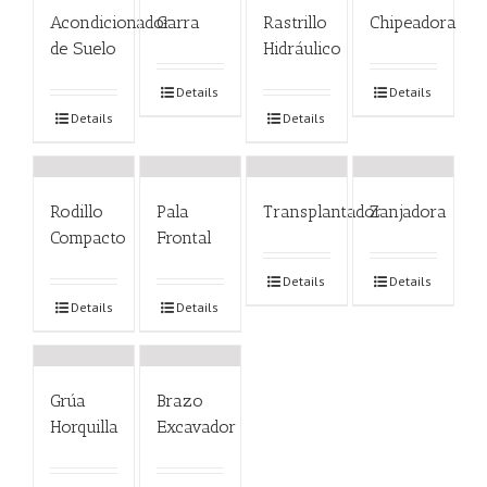
Acondicionador
Garra
Rastrillo
Chipeadora
de Suelo
Hidráulico
Details
Details
Details
Details
Rodillo
Pala
Transplantador
Zanjadora
Compacto
Frontal
Details
Details
Details
Details
Grúa
Brazo
Horquilla
Excavador