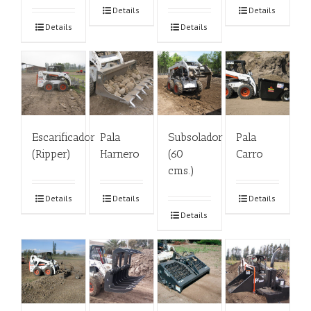
Details
Details
Details
Details
Escarificador
Pala
Subsolador
Pala
(Ripper)
Harnero
(60
Carro
cms.)
Details
Details
Details
Details