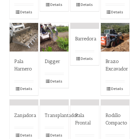
Details
Details
Details
Details
Barredora
Details
Pala
Digger
Brazo
Harnero
Excavador
Details
Details
Details
Zanjadora
Transplantador
Pala
Rodillo
Frontal
Compacto
Details
Details