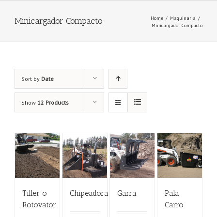
Home
/
Maquinaria
/
Minicargador Compacto
Minicargador Compacto
Sort by
Date
Show
12 Products
Tiller o
Chipeadora
Garra
Pala
Rotovator
Carro