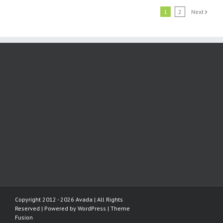
1
2
Next
Copyright 2012 - 2026 Avada | All Rights
Reserved | Powered by
WordPress
|
Theme
Fusion