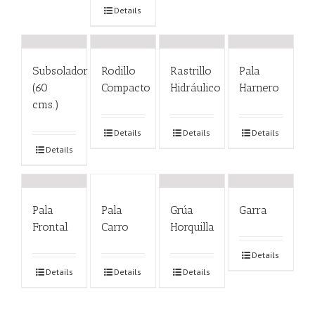
Details
Subsolador
Rodillo
Rastrillo
Pala
(60
Compacto
Hidráulico
Harnero
cms.)
Details
Details
Details
Details
Pala
Pala
Grúa
Garra
Frontal
Carro
Horquilla
Details
Details
Details
Details