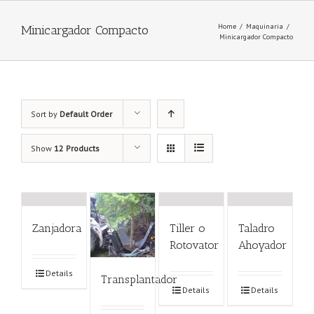
Home
/
Maquinaria
/
Minicargador Compacto
Minicargador Compacto
Sort by
Default Order
Show
12 Products
Zanjadora
Tiller o
Taladro
Rotovator
Ahoyador
Details
Transplantador
Details
Details