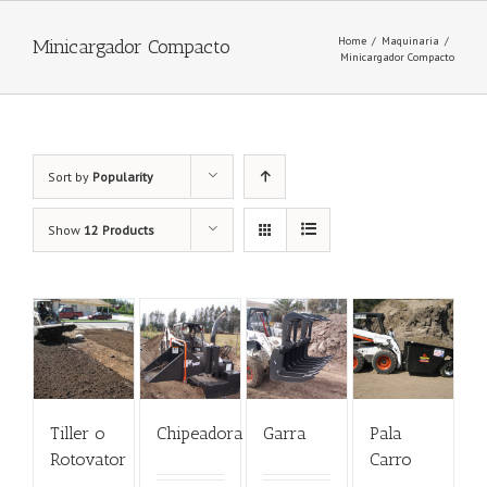
Home
/
Maquinaria
/
Minicargador Compacto
Minicargador Compacto
Sort by
Popularity
Show
12 Products
Tiller o
Chipeadora
Garra
Pala
Rotovator
Carro