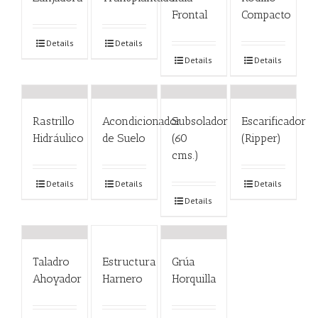
Frontal
Compacto
Details
Details
Details
Details
Rastrillo
Acondicionador
Subsolador
Escarificador
Hidráulico
de Suelo
(60
(Ripper)
cms.)
Details
Details
Details
Details
Taladro
Estructura
Grúa
Ahoyador
Harnero
Horquilla