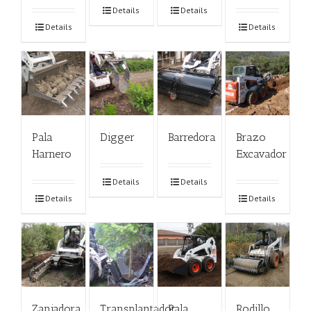
Details
Details
Details
Details
Pala
Digger
Barredora
Brazo
Harnero
Excavador
Details
Details
Details
Details
Zanjadora
Transplantador
Pala
Rodillo