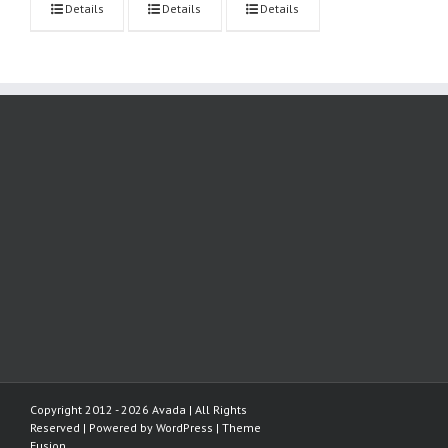
Details
Details
Details
Copyright 2012 - 2026 Avada | All Rights
Reserved | Powered by
WordPress
|
Theme
Fusion