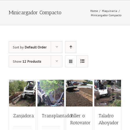
Home
/
Maquinaria
/
Minicargador Compacto
Minicargador Compacto
Sort by
Default Order
Show
12 Products
Zanjadora
Transplantador
Tiller o
Taladro
Rotovator
Ahoyador