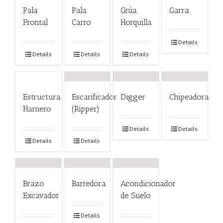
Pala
Pala
Grúa
Garra
Frontal
Carro
Horquilla
Details
Details
Details
Details
Estructura
Escarificador
Digger
Chipeadora
Harnero
(Ripper)
Details
Details
Details
Details
Brazo
Barredora
Acondicionador
Excavador
de Suelo
Details