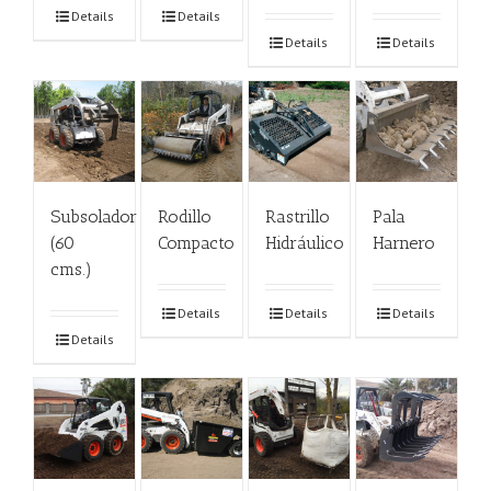
Details
Details
Details
Details
Subsolador
Rodillo
Rastrillo
Pala
(60
Compacto
Hidráulico
Harnero
cms.)
Details
Details
Details
Details