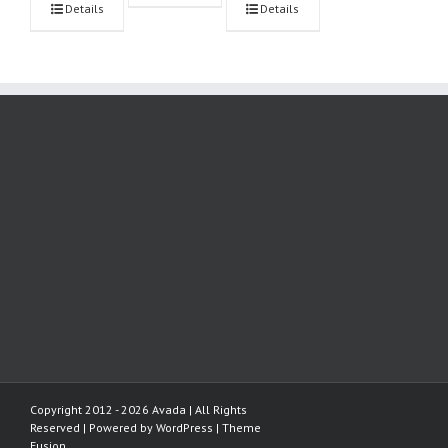
Details
Details
Copyright 2012 - 2026 Avada | All Rights
Reserved | Powered by
WordPress
|
Theme
Fusion