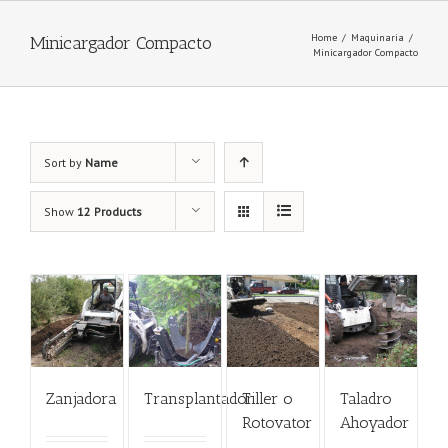
Home
/
Maquinaria
/
Minicargador Compacto
Minicargador Compacto
Sort by
Name
Show
12 Products
Zanjadora
Transplantador
Tiller o
Taladro
Rotovator
Ahoyador