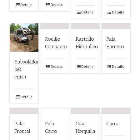
Details
Details
Details
Details
Rodillo
Rastrillo
Pala
Compacto
Hidráulico
Harnero
Subsolador
Details
Details
Details
(60
cms.)
Details
Pala
Pala
Grúa
Garra
Frontal
Carro
Horquilla