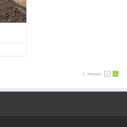
Previous
1
2