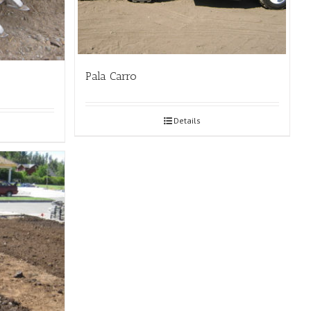
Pala Carro
Details