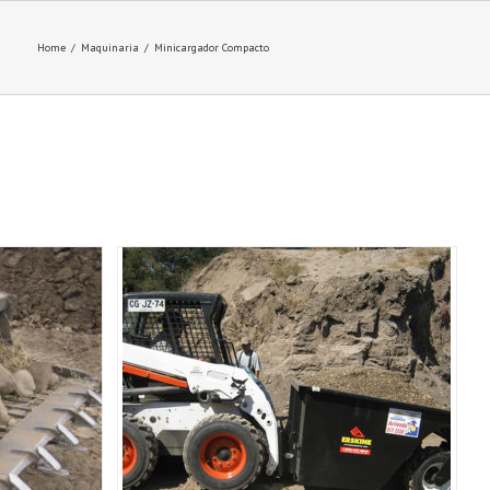
Home
/
Maquinaria
/
Minicargador Compacto