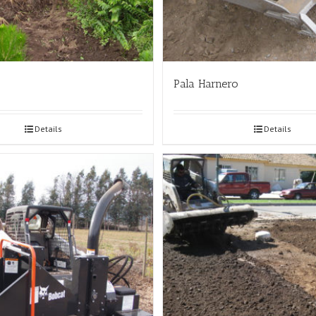
Pala Harnero
Details
Details