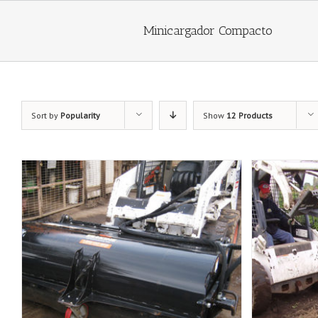
Minicargador Compacto
Sort by
Popularity
Show
12 Products