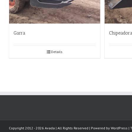
Garra
Chipeador
Details
Copyright 2012 - 2026 Avada | All Rights Reserved | Powered by
WordPress
|