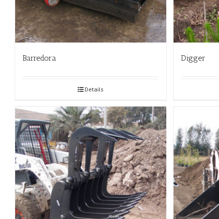
Barredora
Digger
Details