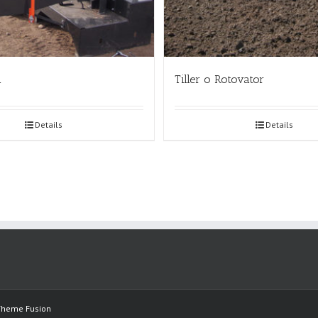
a
Tiller o Rotovator
Details
Details
Theme Fusion