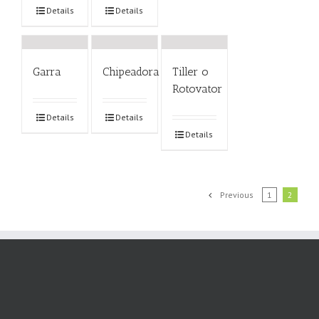
Details
Details
Garra
Chipeadora
Tiller o
Rotovator
Details
Details
Details
Previous
1
2