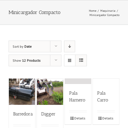
Home
/
Maquinaria
/
Minicargador Compacto
Minicargador Compacto
Sort by
Date
Show
12 Products
Pala
Pala
Harnero
Carro
Barredora
Digger
Details
Details