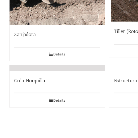
Tiller (Rot
Zanjadora
Details
Grúa Horquilla
Estructura
Details