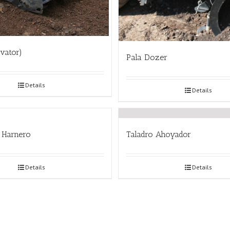
ovator)
Pala Dozer
Details
Details
 Harnero
Taladro Ahoyador
Details
Details