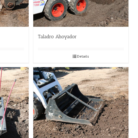
Taladro Ahoyador
Details