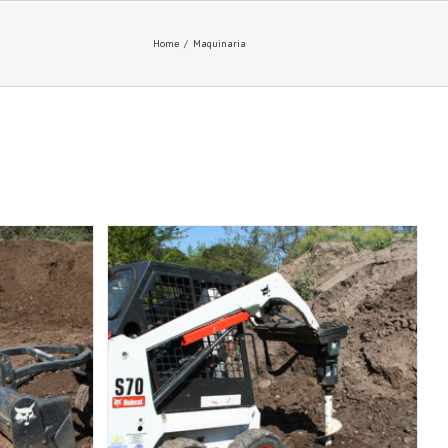
Home
/
Maquinaria