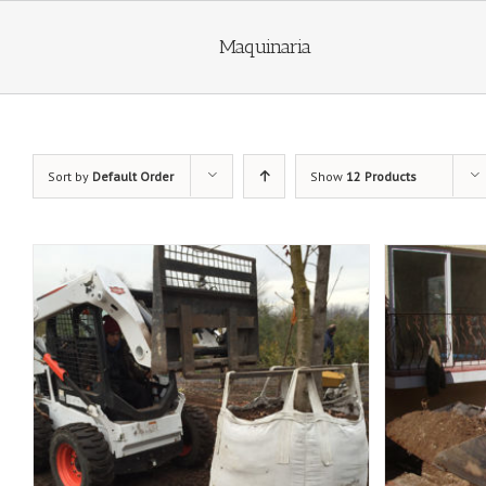
Maquinaria
Sort by
Default Order
Show
12 Products