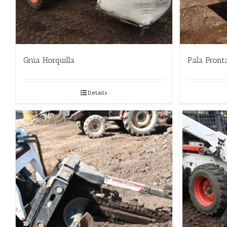
Grúa Horquilla
Pala Front
Details