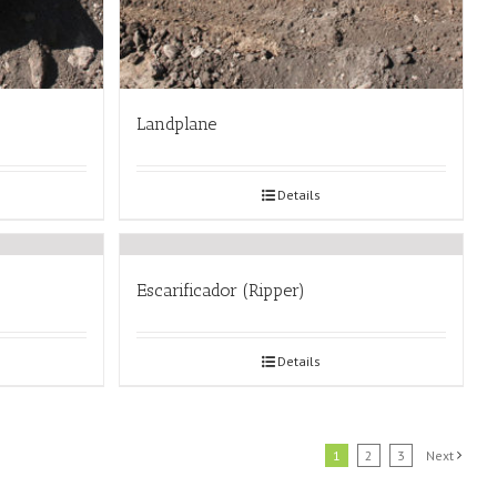
Landplane
Details
Escarificador (Ripper)
Details
1
2
3
Next