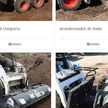
al Compacta
Acondicionador de Suelo
Details
Details