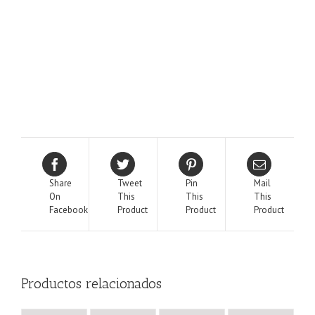
Share
Tweet
Pin
Mail
On
This
This
This
Facebook
Product
Product
Product
Productos relacionados