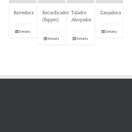
Barredora
Escarificador
Taladro
Zanjadora
(Ripper)
Ahoyador
Details
Details
Details
Details