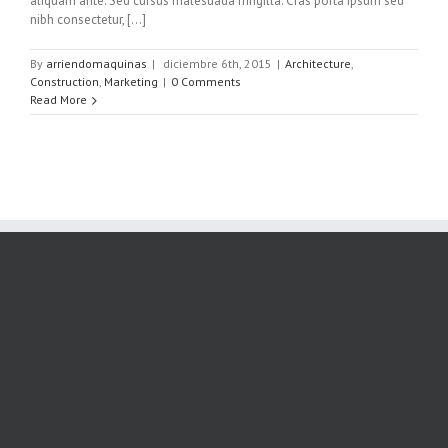
aliquam ante. Sed cursus malesuada fringilla. Cras porta ipsum sed
nibh consectetur, [...]
By
arriendomaquinas
|
diciembre 6th, 2015
|
Architecture
,
Construction
,
Marketing
|
0 Comments
Read More