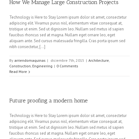
How We Manage Large Construction Projects
Technology is Here to Stay Lorem ipsum dolor sit amet, consectetur
adipiscing elit. Vivamus purus nisl, elementum vitae consequat at,
tristique ut enim. Sed ut dignissim leo. Nullam sed metus id sapien
faucibus rhoncus sed at magna. Nullam eget ornare leo, eget
aliquam ante. Sed cursus malesuada fringilla. Cras porta ipsum sed
nibh consectetur, [...]
By
arriendomaquinas
|
diciembre 7th, 2015
|
Architecture
,
Construction
,
Engineering
|
0 Comments
Read More
Future proofing a modern home
Technology is Here to Stay Lorem ipsum dolor sit amet, consectetur
adipiscing elit. Vivamus purus nisl, elementum vitae consequat at,
tristique ut enim. Sed ut dignissim leo. Nullam sed metus id sapien
faucibus rhoncus sed at magna. Nullam eget ornare leo, eget