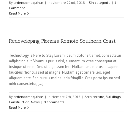
By
arriendomaquinas
|
noviembre 22nd, 2018
|
Sin categoría
|
1
Comment
Read More
Redeveloping Florida’s Remote Southern Coast
Technology is Here to Stay Lorem ipsum dolor sit amet, consectetur
adipiscing elit. Vivamus purus nisl, elementum vitae consequat at,
tristique ut enim. Sed ut dignissim leo. Nullam sed metus id sapien
faucibus rhoncus sed at magna. Nullam eget ornare leo, eget
aliquam ante. Sed cursus malesuada fringilla. Cras porta ipsum sed
nibh consectetur, [...]
By
arriendomaquinas
|
diciembre 7th, 2015
|
Architecture
,
Buildings
,
Construction
,
News
|
0 Comments
Read More