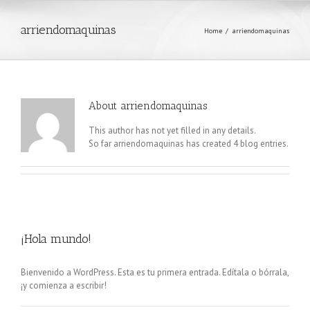
arriendomaquinas
Home
/
arriendomaquinas
About
arriendomaquinas
This author has not yet filled in any details.
So far arriendomaquinas has created 4 blog entries.
¡Hola mundo!
Bienvenido a WordPress. Esta es tu primera entrada. Edítala o bórrala,
¡y comienza a escribir!