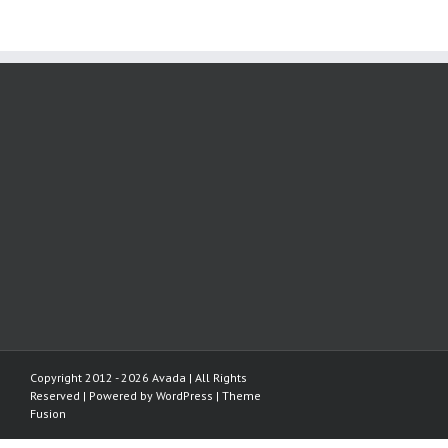
Copyright 2012 - 2026 Avada | All Rights
Reserved | Powered by
WordPress
|
Theme
Fusion