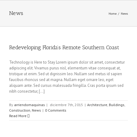
News
Home
/
News
Redeveloping Florida’s Remote Southern Coast
Technology is Here to Stay Lorem ipsum dolor sit amet, consectetur
adipiscing elit. Vivamus purus nisl, elementum vitae consequat at,
tristique ut enim. Sed ut dignissim leo. Nullam sed metus id sapien
faucibus rhoncus sed at magna. Nullam eget ornare leo, eget
aliquam ante. Sed cursus malesuada fringilla. Cras porta ipsum sed
nibh consectetur, [...]
By
arriendomaquinas
|
diciembre 7th, 2015
|
Architecture
,
Buildings
,
Construction
,
News
|
0 Comments
Read More